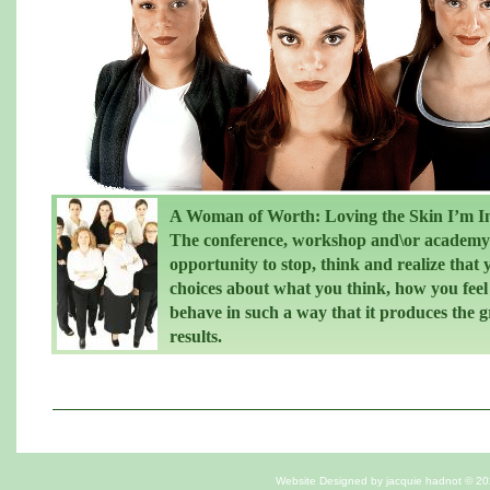
A Woman of Worth: Loving the Skin I’m I
The conference, workshop and\or academy 
opportunity to stop, think and realize that
choices about what you think, how you fee
behave in such a way that it produces the g
results.
Website Designed
by jacquie hadnot © 