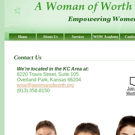
Home
About Us
Services
WOW Academy
Confe
Contact Us
We're located in the KC Area at:
8220 Travis Street, Suite 105
Overland Park, Kansas 66204
wow@awomanofworth.org
Join
(913) 358-8150
Worth